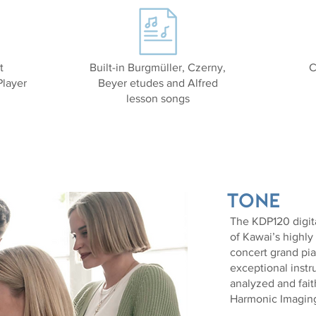
t
Built-in Burgmüller, Czerny,
C
layer
Beyer etudes and Alfred
lesson songs
Tone
The KDP120 digita
of Kawai’s highl
concert grand pian
exceptional inst
analyzed and fai
Harmonic Imagin