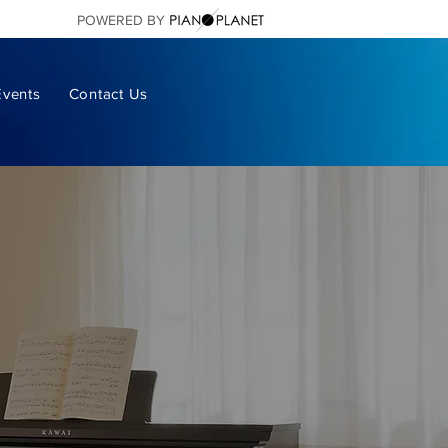
POWERED BY
Events
Contact Us