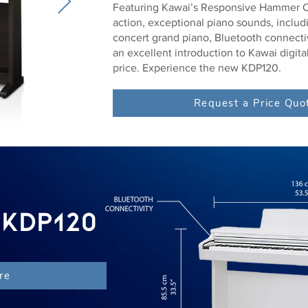
Featuring Kawai’s Responsive Hammer C
action, exceptional piano sounds, inclu
concert grand piano, Bluetooth connecti
an excellent introduction to Kawai digital
price. Experience the new KDP120.
Request a Price Quo
 KDP120
re