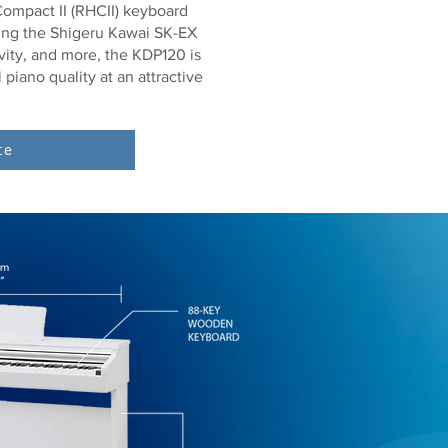
ompact II (RHCII) keyboard
ding the Shigeru Kawai SK-EX
vity, and more, the KDP120 is
 piano quality at an attractive
te