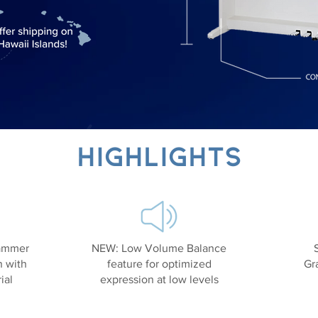
Highlights
ammer
NEW: Low Volume Balance
n with
feature for optimized
Gr
ial
expression at low levels