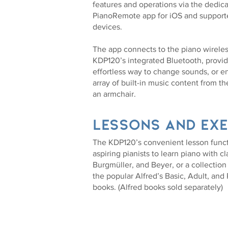
features and operations via the dedic
PianoRemote app for iOS and support
devices.
The app connects to the piano wireles
KDP120’s integrated Bluetooth, provid
effortless way to change sounds, or en
array of built-in music content from th
an armchair.
Lessons and exe
The KDP120’s convenient lesson funct
aspiring pianists to learn piano with c
Burgmüller, and Beyer, or a collection
the popular Alfred’s Basic, Adult, and
books. (Alfred books sold separately)