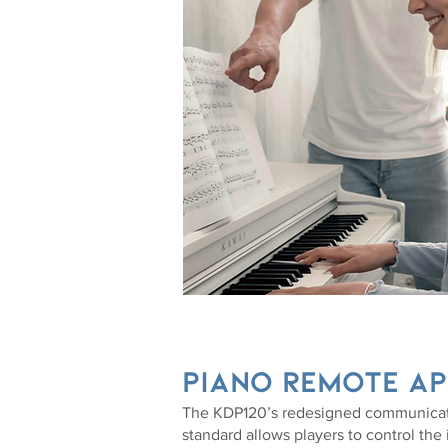
piano remote ap
The KDP120’s redesigned communica
standard allows players to control the