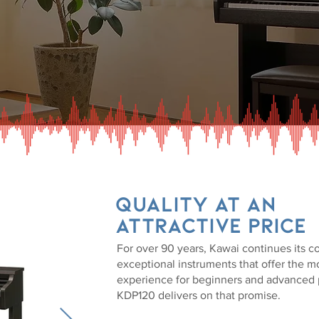
Quality at an
attractive price
For over 90 years, Kawai continues its 
exceptional instruments that offer the mo
experience for beginners and advanced p
KDP120 delivers on that promise.