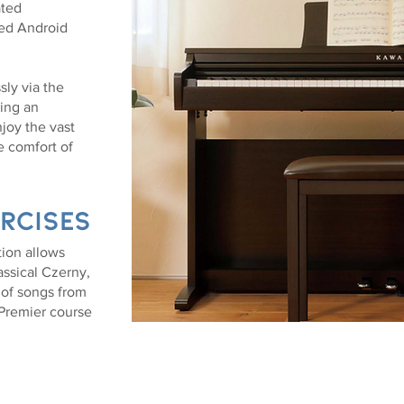
ated
ed Android
sly via the
ing an
joy the vast
e comfort of
rcises
ion allows
lassical Czerny,
 of songs from
 Premier course