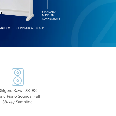
Shigeru Kawai SK-EX
and Piano Sounds, Full
88-key Sampling