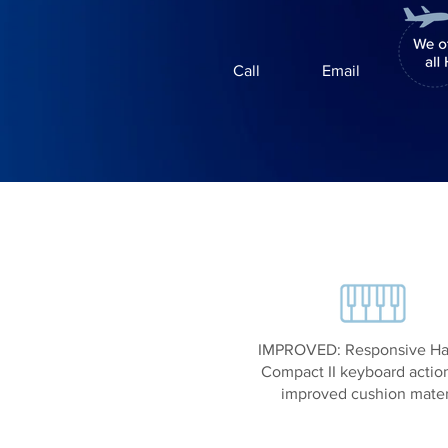
Call
Email
IMPROVED: Responsive H
Compact II keyboard actio
improved cushion mater