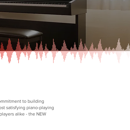
commitment to building
st satisfying piano-playing
layers alike - the NEW