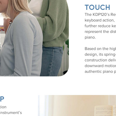
Touch
The KDP120’s Re
keyboard action,
further reduce k
represent the dis
piano.
Based on the hig
design, its sprin
construction del
downward motion 
authentic piano 
p
tion
 instrument’s