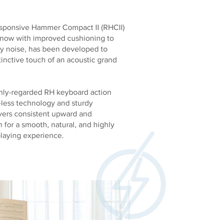
sponsive Hammer Compact II (RHCII)
 now with improved cushioning to
ey noise, has been developed to
tinctive touch of an acoustic grand
hly-regarded RH keyboard action
g-less technology and sturdy
ivers consistent upward and
for a smooth, natural, and highly
playing experience.