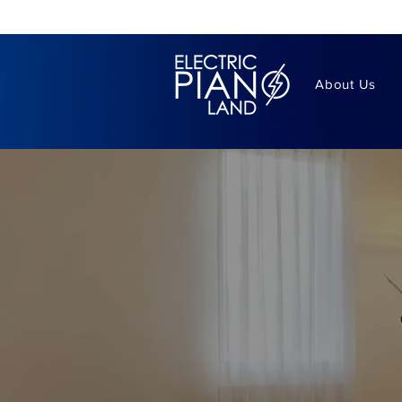
About Us