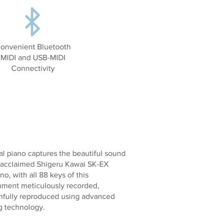
onvenient Bluetooth
MIDI and USB-MIDI
Connectivity
l piano captures the beautiful sound
y acclaimed Shigeru Kawai SK-EX
o, with all 88 keys of this
rument meticulously recorded,
thfully reproduced using advanced
g technology.