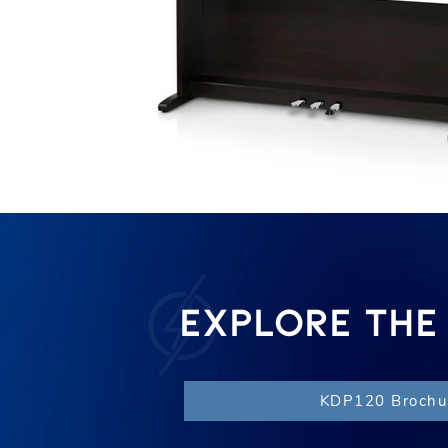
EXPLORE THE
KDP120 Brochu