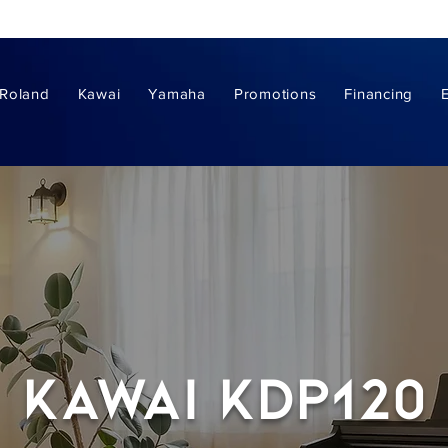
Roland
Kawai
Yamaha
Promotions
Financing
Kawai kdp120