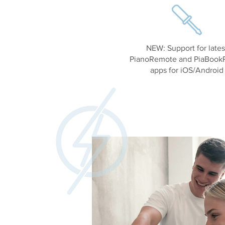
NEW: Support for lates
PianoRemote and PiaBookP
apps for iOS/Android