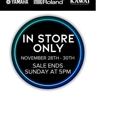
IN STORE
ONLY
NOVEMBER 28TH - 30TH
SALE ENDS
SUNDAY AT 5PM