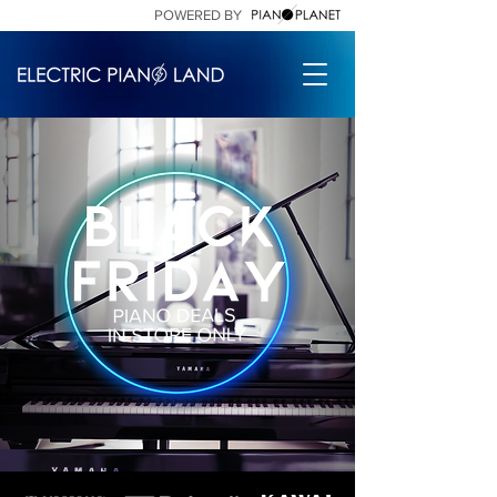
POWERED BY