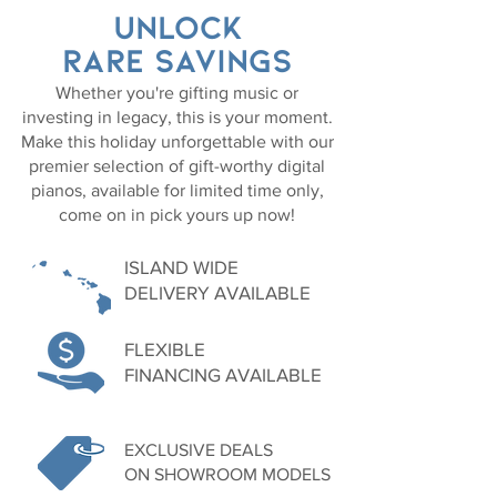
UNLOCK
RARE SAVINGS
Whether you're gifting music or
investing in legacy, this is your moment.
Make this holiday unforgettable with our
premier selection of gift-worthy digital
pianos, available for limited time only,
come on in pick yours up now!
ISLAND WIDE
DELIVERY AVAILABLE
FLEXIBLE
FINANCING AVAILABLE
EXCLUSIVE DEALS
ON SHOWROOM MODELS