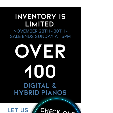
INVENTORY IS
LIMITED.
NOVEMBER 28TH - 30TH •
SALE ENDS SUNDAY AT 5PM
OVER
100
DIGITAL &
HYBRID PIANOS
CHECK OUT
LET US