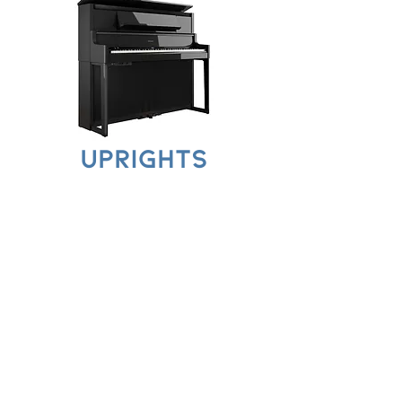
UPRIGHTS
PORTABLES