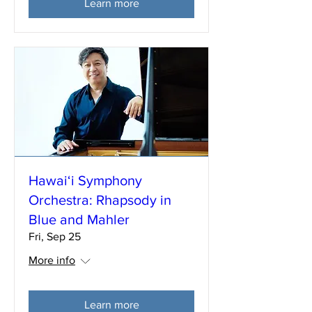
Learn more
Hawai‘i Symphony
Orchestra: Rhapsody in
Blue and Mahler
Fri, Sep 25
More info
Learn more