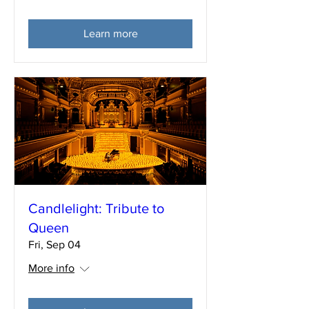
Learn more
Candlelight: Tribute to
Queen
Fri, Sep 04
More info