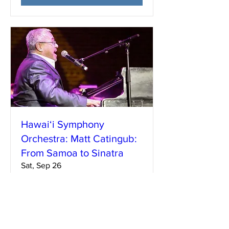
Hawai‘i Symphony
Orchestra: Matt Catingub:
From Samoa to Sinatra
Sat, Sep 26
More info
Learn more