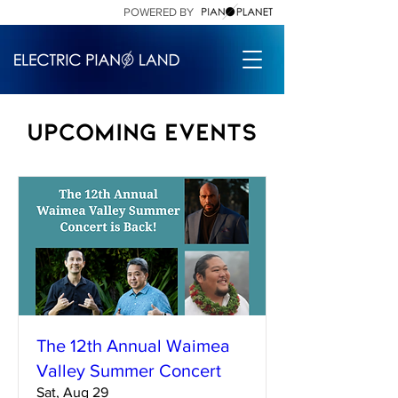
POWERED BY
Upcoming Events
The 12th Annual Waimea
Valley Summer Concert
Sat, Aug 29