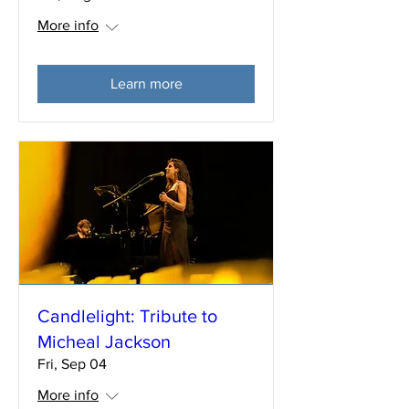
More info
Learn more
Candlelight: Tribute to
Micheal Jackson
Fri, Sep 04
More info