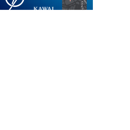
Not finding what you're looking for?
Request More Information
Store
Mon-Fri: 10AM-6PM
Hours:
Sat: 10AM-5PM
Sun: 12PM-5PM
*Holiday Hours Vary
Visit
PianoPlanet.com
Check out our Blog
Visit Our Showroom
Stay Plugged in on Piano News
©2026
Electric Piano Land
.
Electric Piano Land
is a
registered trademark. 560 North Nimitz Highway
Suite 115A | Honolulu, HI 96817