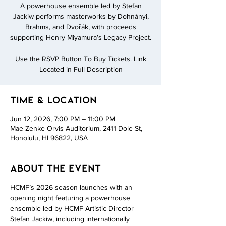
A powerhouse ensemble led by Stefan
Jackiw performs masterworks by Dohnányi,
Brahms, and Dvořák, with proceeds
supporting Henry Miyamura’s Legacy Project.
Use the RSVP Button To Buy Tickets. Link
Located in Full Description
Time & Location
Jun 12, 2026, 7:00 PM – 11:00 PM
Mae Zenke Orvis Auditorium, 2411 Dole St,
Honolulu, HI 96822, USA
About the event
HCMF’s 2026 season launches with an 
opening night featuring a powerhouse 
ensemble led by HCMF Artistic Director 
Stefan Jackiw, including internationally 