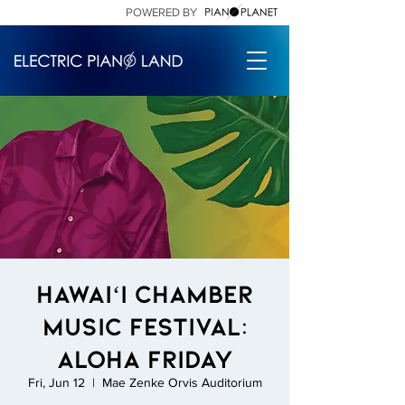
POWERED BY
Hawaiʻi Chamber
Music Festival:
Aloha Friday
Fri, Jun 12
  |  
Mae Zenke Orvis Auditorium