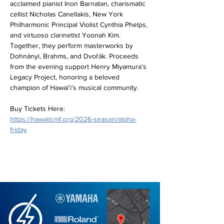
acclaimed pianist Inon Barnatan, charismatic 
cellist Nicholas Canellakis, New York 
Philharmonic Principal Violist Cynthia Phelps, 
and virtuoso clarinetist Yoonah Kim. 
Together, they perform masterworks by 
Dohnányi, Brahms, and Dvořák. Proceeds 
from the evening support Henry Miyamura’s 
Legacy Project, honoring a beloved 
champion of Hawaiʻi’s musical community. 
Buy Tickets Here: 
https://hawaiicmf.org/2026-season/aloha-
friday