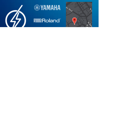
Not finding what you're looking for?
Request More Information
Store
Mon-Fri: 10AM-6PM
Hours:
Sat: 10AM-5PM
Sun: 12PM-5PM
*Holiday Hours Vary
Visit
PianoPlanet.com
Check out our Blog
Visit Our Showroom
Stay Plugged in on Piano News