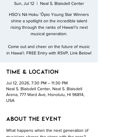
Sun, Jul 12
  |  
Neal S. Blaisdell Center
HSO’s Nā Hoku ʻŌpio Young Star Winners
shine a spotlight on the incredible talent
rising through the ranks of Hawaiʻi's next
musical generation.
Come out and cheer on the future of music
in Hawaiʻi. FREE Entry with RSVP, Link Below!
Time & Location
Jul 12, 2026, 7:30 PM – 11:30 PM
Neal S. Blaisdell Center, Neal S. Blaisdell
Arena, 777 Ward Ave, Honolulu, HI 96814,
USA
About the event
What happens when the next generation of 
musicians shares the stage with the pros? 