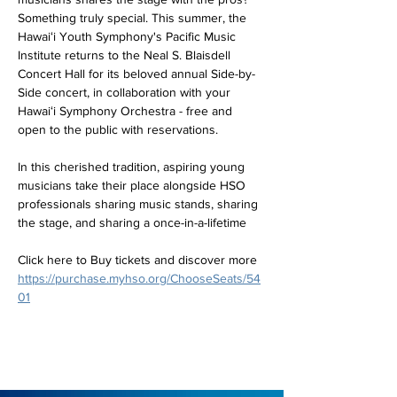
Something truly special. This summer, the 
Hawaiʻi Youth Symphony's Pacific Music 
Institute returns to the Neal S. Blaisdell 
Concert Hall for its beloved annual Side-by-
Side concert, in collaboration with your 
Hawaiʻi Symphony Orchestra - free and 
open to the public with reservations.
In this cherished tradition, aspiring young 
musicians take their place alongside HSO 
professionals sharing music stands, sharing 
the stage, and sharing a once-in-a-lifetime
Click here to Buy tickets and discover more 
https://purchase.myhso.org/ChooseSeats/54
01