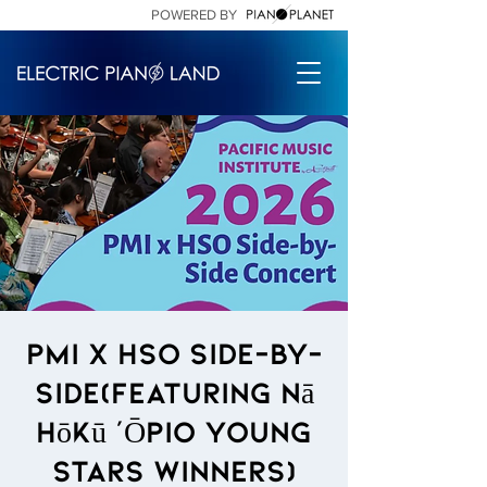
POWERED BY
PMI X HSO side-by-
side(featuring Nā
Hōkū ‘Ōpio Young
Stars Winners)