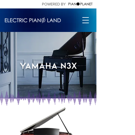
POWERED BY
Yamaha n3x