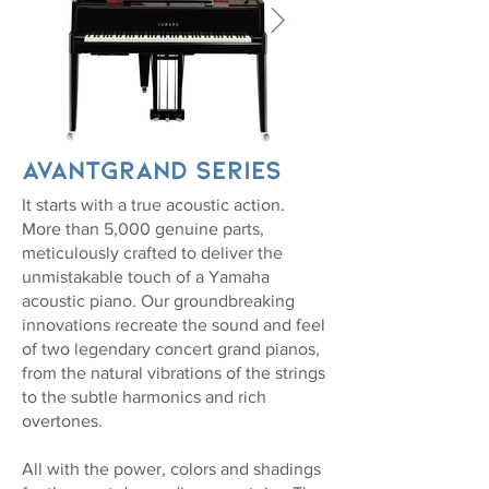
AvantGrand Series
It starts with a true acoustic action.
More than 5,000 genuine parts,
meticulously crafted to deliver the
unmistakable touch of a Yamaha
acoustic piano. Our groundbreaking
innovations recreate the sound and feel
of two legendary concert grand pianos,
from the natural vibrations of the strings
to the subtle harmonics and rich
overtones.
All with the power, colors and shadings