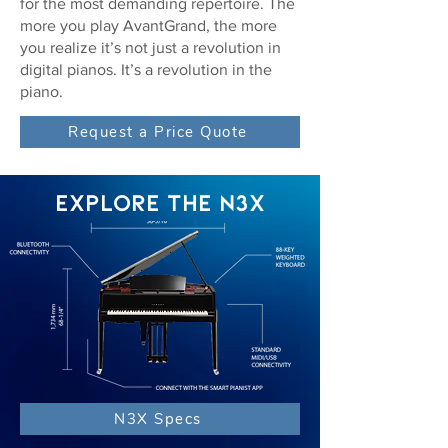
for the most demanding repertoire. The
more you play AvantGrand, the more
you realize it’s not just a revolution in
digital pianos. It’s a revolution in the
piano.
Request a Price Quote
EXPLORE THE N3X
N3X Specs