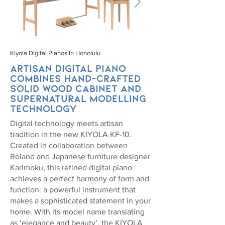
Kiyola Digital Pianos In Honolulu
Artisan digital piano
combines hand-crafted
solid wood cabinet and
SuperNATURAL modelling
technology
Digital technology meets artisan
tradition in the new KIYOLA KF-10.
Created in collaboration between
Roland and Japanese furniture designer
Karimoku, this refined digital piano
achieves a perfect harmony of form and
function: a powerful instrument that
makes a sophisticated statement in your
home. With its model name translating
as ‘elegance and beauty’, the KIYOLA