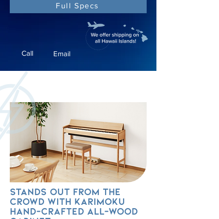
Full Specs
Call
Email
Stands out from the
crowd with Karimoku
hand-crafted all-wood