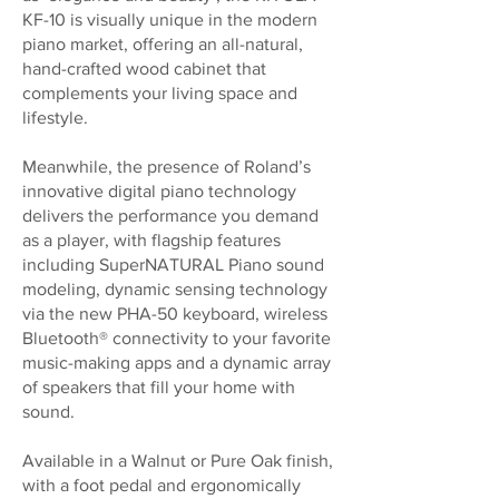
KF-10 is visually unique in the modern
piano market, offering an all-natural,
hand-crafted wood cabinet that
complements your living space and
lifestyle.
Meanwhile, the presence of Roland’s
innovative digital piano technology
delivers the performance you demand
as a player, with flagship features
including SuperNATURAL Piano sound
modeling, dynamic sensing technology
via the new PHA-50 keyboard, wireless
Bluetooth® connectivity to your favorite
music-making apps and a dynamic array
of speakers that fill your home with
sound.
Available in a Walnut or Pure Oak finish,
with a foot pedal and ergonomically