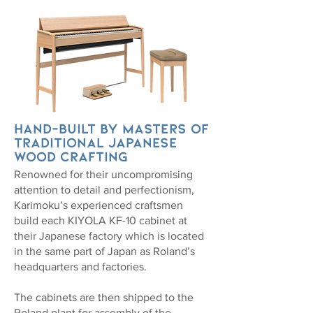
Hand-built by masters of
traditional Japanese
wood crafting
Renowned for their uncompromising
attention to detail and perfectionism,
Karimoku’s experienced craftsmen
build each KIYOLA KF-10 cabinet at
their Japanese factory which is located
in the same part of Japan as Roland’s
headquarters and factories.
The cabinets are then shipped to the
Roland plant for assembly of the