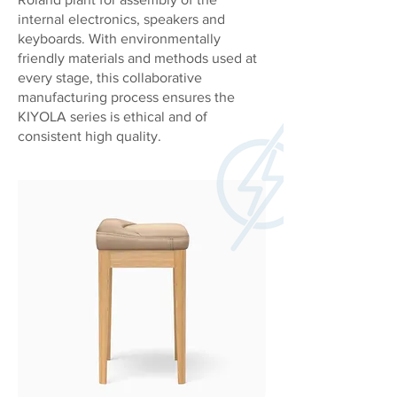
internal electronics, speakers and
keyboards. With environmentally
friendly materials and methods used at
every stage, this collaborative
manufacturing process ensures the
KIYOLA series is ethical and of
consistent high quality.