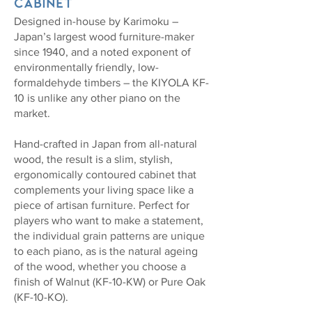
cabinet
Designed in-house by Karimoku –
Japan’s largest wood furniture-maker
since 1940, and a noted exponent of
environmentally friendly, low-
formaldehyde timbers – the KIYOLA KF-
10 is unlike any other piano on the
market.
Hand-crafted in Japan from all-natural
wood, the result is a slim, stylish,
ergonomically contoured cabinet that
complements your living space like a
piece of artisan furniture. Perfect for
players who want to make a statement,
the individual grain patterns are unique
to each piano, as is the natural ageing
of the wood, whether you choose a
finish of Walnut (KF-10-KW) or Pure Oak
(KF-10-KO).