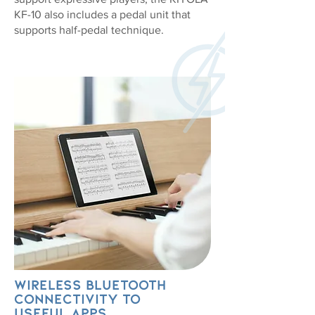
KF-10 also includes a pedal unit that
supports half-pedal technique.
Wireless Bluetooth
connectivity to
useful apps