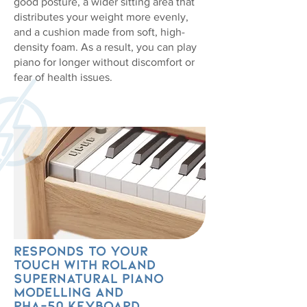
good posture, a wider sitting area that
distributes your weight more evenly,
and a cushion made from soft, high-
density foam. As a result, you can play
piano for longer without discomfort or
fear of health issues.
Responds to your
touch with Roland
SuperNATURAL Piano
modelling and
PHA-50 keyboard