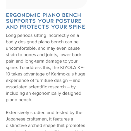
Ergonomic piano bench
supports your posture
and protects your spine
Long periods sitting incorrectly on a
badly designed piano bench can be
uncomfortable, and may even cause
strain to bones and joints, lower back
pain and long-term damage to your
spine. To address this, the KIYOLA KF-
10 takes advantage of Karimoku’s huge
experience of furniture design – and
associated scientific research – by
including an ergonomically designed
piano bench.
Extensively studied and tested by the
Japanese craftsmen, it features a
distinctive arched shape that promotes