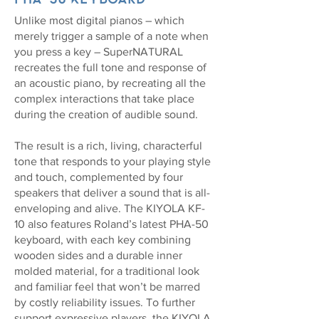
Unlike most digital pianos – which
merely trigger a sample of a note when
you press a key – SuperNATURAL
recreates the full tone and response of
an acoustic piano, by recreating all the
complex interactions that take place
during the creation of audible sound.
The result is a rich, living, characterful
tone that responds to your playing style
and touch, complemented by four
speakers that deliver a sound that is all-
enveloping and alive. The KIYOLA KF-
10 also features Roland’s latest PHA-50
keyboard, with each key combining
wooden sides and a durable inner
molded material, for a traditional look
and familiar feel that won’t be marred
by costly reliability issues. To further
support expressive players, the KIYOLA