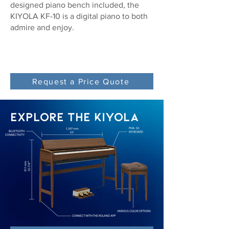
designed piano bench included, the
KIYOLA KF-10 is a digital piano to both
admire and enjoy.
Request a Price Quote
EXPLORE THE KIYOLA