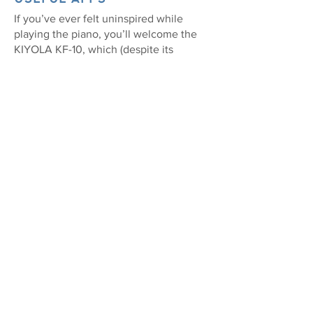
If you’ve ever felt uninspired while
playing the piano, you’ll welcome the
KIYOLA KF-10, which (despite its
minimalist appearance) can wirelessly
connect to a smartphone or tablet for
access to the best music apps.
Controlling the dedicated app via your
Android or iOS device, you’ll be able to
personalize your piano by selecting
internal sounds, play onboard songs or
set the built-in metronome.
When you’re ready to go deeper,
Roland’s Piano Designer app allows
fine-tune editing of your tone, while it’s
easy to practice using apps like
piaScore and Sheet Music Direct (the
foot pedal also lets you turn the pages).
Even when you’re not playing, the
KIYOLA KF-10’s wireless speakers relay