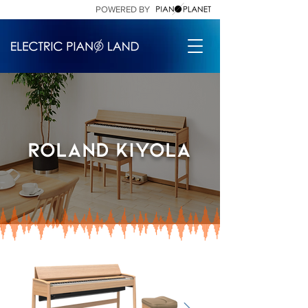
POWERED BY
Roland kiyola