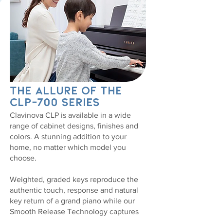
The Allure of the
CLP-700 Series
Clavinova CLP is available in a wide
range of cabinet designs, finishes and
colors. A stunning addition to your
home, no matter which model you
choose.
Weighted, graded keys reproduce the
authentic touch, response and natural
key return of a grand piano while our
Smooth Release Technology captures