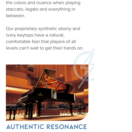
the colors and nuance when playing
staccato, legato and everything in
between.
​Our proprietary synthetic ebony and
ivory keytops have a natural,
comfortable feel that players of all
levels can't wait to get their hands on.
Authentic Resonance