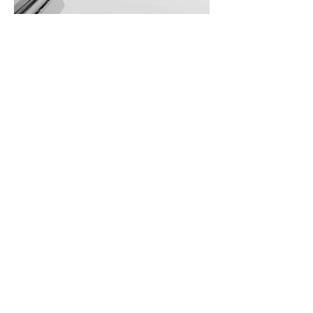
Inspiring Voice
Piano and Strings. Bass and guitar.
French Horn and Cello. Dual and Split
Voice modes let you play two Voices
at the same time for nearly infinite
musical inspiration.
The CLP-700 Series are Yamaha's first
instruments to be equipped with the