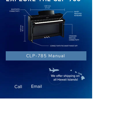
CLP-785 Manual
Email
Call