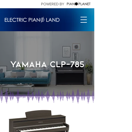
POWERED BY
Yamaha Clp-785