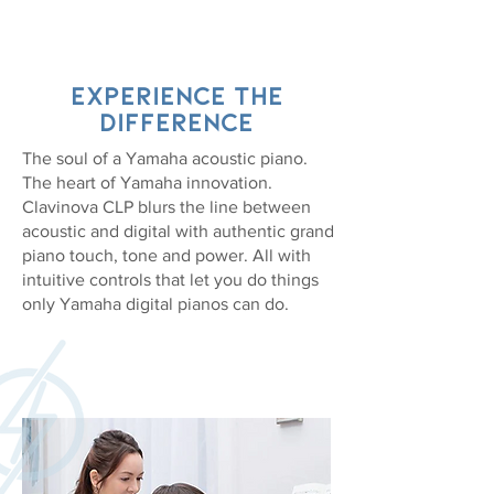
EXPERIENCE the
difference
The soul of a Yamaha acoustic piano.
The heart of Yamaha innovation.
Clavinova CLP blurs the line between
acoustic and digital with authentic grand
piano touch, tone and power. All with
intuitive controls that let you do things
only Yamaha digital pianos can do.