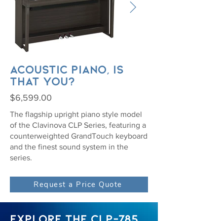
Acoustic piano, is
that you?
$6,599.00
The flagship upright piano style model
of the Clavinova CLP Series, featuring a
counterweighted GrandTouch keyboard
and the finest sound system in the
series.
Request a Price Quote
EXPLORE THE CLP-785