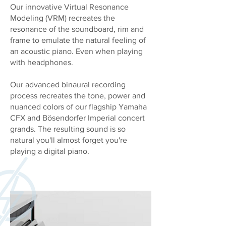
Our innovative Virtual Resonance
Modeling (VRM) recreates the
resonance of the soundboard, rim and
frame to emulate the natural feeling of
an acoustic piano. Even when playing
with headphones.
Our advanced binaural recording
process recreates the tone, power and
nuanced colors of our flagship Yamaha
CFX and Bösendorfer Imperial concert
grands. The resulting sound is so
natural you'll almost forget you're
playing a digital piano.