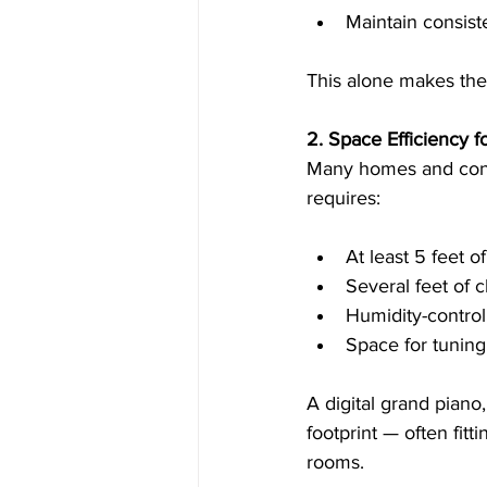
Maintain consis
This alone makes them
2. Space Efficiency 
Many homes and condo
requires:
At least 5 feet o
Several feet of 
Humidity-contro
Space for tuning
A digital grand piano
footprint — often fitt
rooms.