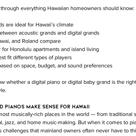
u through everything Hawaiian homeowners should know:
s are ideal for Hawaii’s climate
etween acoustic grands and digital grands
wai, and Roland compare
 for Honolulu apartments and island living
 fit different types of players
ased on space, budget, and sound preferences
w whether a digital piano or digital baby grand is the righ
le.
d Pianos Make Sense for Hawaii
most musically-rich places in the world — from traditional s
cal, jazz, and home music-making. But when it comes to pi
 challenges that mainland owners often never have to thi