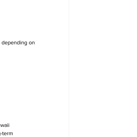
, depending on 
waii 
-term 