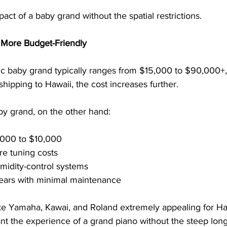
act of a baby grand without the spatial restrictions.
e More Budget-Friendly
tic baby grand typically ranges from $15,000 to $90,000+
shipping to Hawaii, the cost increases further.
by grand, on the other hand:
,000 to $10,000
re tuning costs
midity-control systems
years with minimal maintenance
ke Yamaha, Kawai, and Roland extremely appealing for Ha
the experience of a grand piano without the steep long