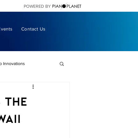
POWERED BY
Events
Contact Us
no Innovations
ano Living
s the
ital Pianos
aii