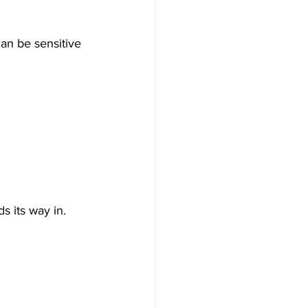
can be sensitive 
s its way in.