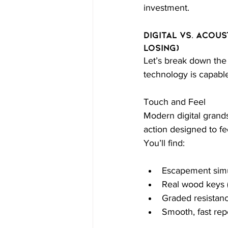
investment.
Digital vs. Acous
Losing)
Let’s break down the
technology is capable
Touch and Feel
Modern digital gran
action designed to fe
You’ll find:
Escapement simu
Real wood keys (
Graded resistanc
Smooth, fast rep