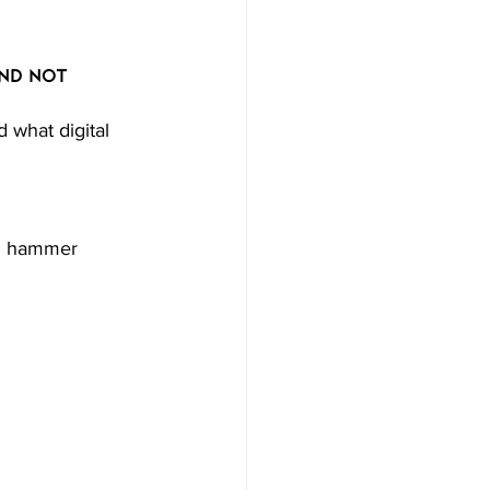
nd Not 
what digital 
ed hammer 