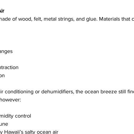
ir
ade of wood, felt, metal strings, and glue. Materials that 
anges
traction
on
r conditioning or dehumidifiers, the ocean breeze still find
 however:
midity control
tune
y Hawaii’s salty ocean air