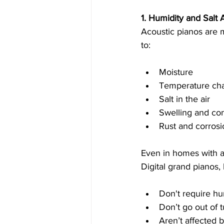
1. Humidity and Salt A
Acoustic pianos are m
to:
Moisture
Temperature ch
Salt in the air
Swelling and con
Rust and corrosi
Even in homes with ai
Digital grand pianos,
Don't require hu
Don’t go out of 
Aren’t affected b