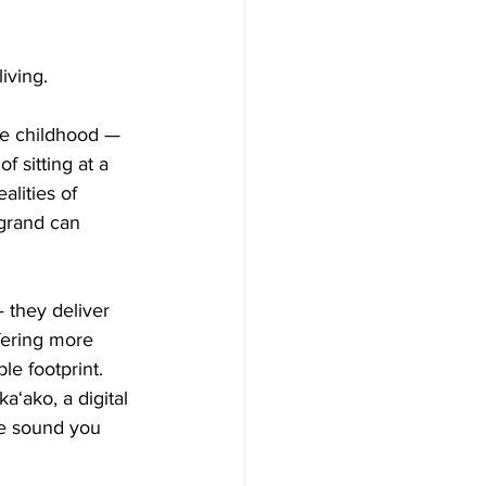
iving.
ce childhood — 
f sitting at a 
alities of 
 grand can 
 they deliver 
fering more 
le footprint.
a‘ako, a digital 
he sound you 