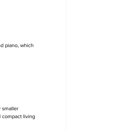
d piano, which 
 smaller 
d compact living 