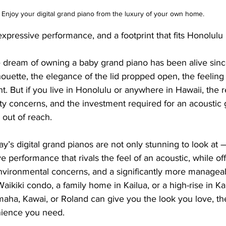
Enjoy your digital grand piano from the luxury of your own home.
expressive performance, and a footprint that fits Honolulu l
 dream of owning a baby grand piano has been alive sin
ouette, the elegance of the lid propped open, the feeling o
ent. But if you live in Honolulu or anywhere in Hawaii, the re
ty concerns, and the investment required for an acoustic
 out of reach.
s digital grand pianos are not only stunning to look at —
e performance that rivals the feel of an acoustic, while of
r environmental concerns, and a significantly more manageab
ikiki condo, a family home in Kailua, or a high-rise in Kak
aha, Kawai, or Roland can give you the look you love, t
nience you need.