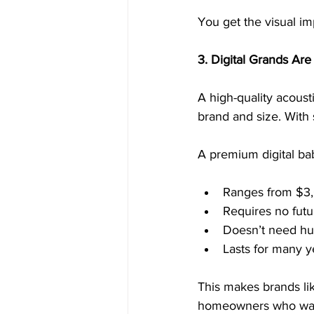
You get the visual imp
3. Digital Grands Ar
A high-quality acous
brand and size. With 
A premium digital ba
Ranges from $3
Requires no futu
Doesn’t need hu
Lasts for many 
This makes brands li
homeowners who want 