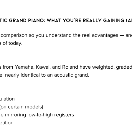
tic Grand Piano: What You’re Really Gaining (a
 comparison so you understand the real advantages — and 
 of today.
ds from Yamaha, Kawai, and Roland have weighted, grad
el nearly identical to an acoustic grand.
lation
on certain models)
e mirroring low-to-high registers
etition