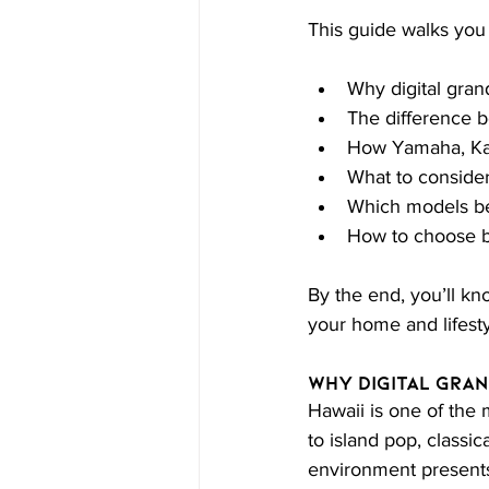
This guide walks yo
Why digital grand
The difference b
How Yamaha, Ka
What to consider
Which models best
How to choose b
By the end, you’ll kno
your home and lifesty
Why Digital Gran
Hawaii is one of the 
to island pop, classi
environment presents