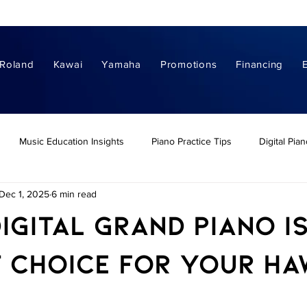
Roland
Kawai
Yamaha
Promotions
Financing
Music Education Insights
Piano Practice Tips
Digital Pia
Dec 1, 2025
6 min read
nos
Digital Grand Pianos
Piano Buying Guides
Hawaii Pi
igital Grand Piano I
ital Piano Buying Guides
Digital Piano Comparisons
Home Dig
 Choice for Your Haw
s of Learning Piano
Piano Leassons & Learning