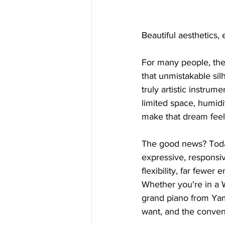
Beautiful aesthetics, 
For many people, the
that unmistakable silh
truly artistic instrum
limited space, humidi
make that dream feel
The good news? Today’
expressive, responsiv
flexibility, far fewe
Whether you're in a Wa
grand piano from Yam
want, and the conve