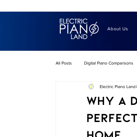
About Us
All Posts
Digital Piano Comparisons
Electric Piano Land
Piano Lifestyle
best digital pia
Why a D
Digitl Piano Buying Guides
Dig
Perfect
Home
Portable Digital Pianos
Benefit