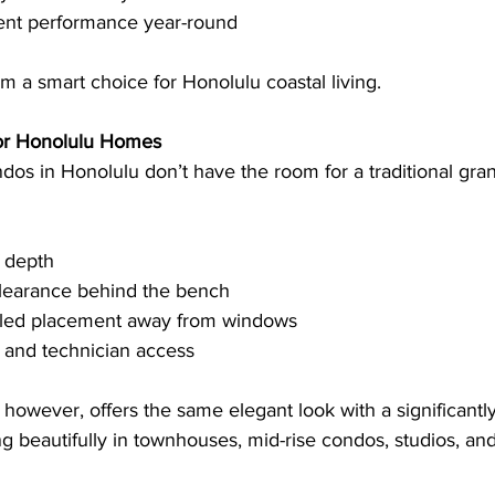
tent performance year-round
 a smart choice for Honolulu coastal living.
for Honolulu Homes
s in Honolulu don’t have the room for a traditional gran
f depth
clearance behind the bench
lled placement away from windows
 and technician access
, however, offers the same elegant look with a significantly
ing beautifully in townhouses, mid-rise condos, studios, an