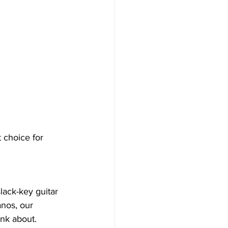
t choice for 
lack-key guitar 
anos, our 
nk about.